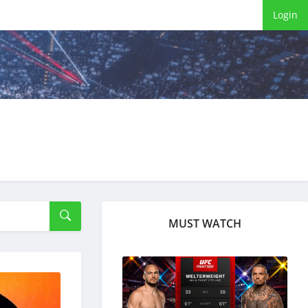
Login
MUST WATCH