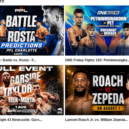
re
 Battle vs. Rosta - F...
ONE Friday Fights 165: Petninmungko..
ght 43 Newcastle: Gars...
Lamont Roach Jr. vs. William Zepeda...