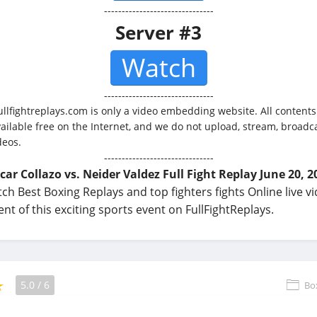
-------------------------------
Server #3
Watch
-------------------------------
ullfightreplays.com is only a video embedding website. All contents
vailable free on the Internet, and we do not upload, stream, broadca
deos.
-------------------------------
car Collazo vs. Neider Valdez Full Fight Replay June 20, 2
ch Best Boxing Replays and top fighters fights Online live v
t of this exciting sports event on FullFightReplays.
5.0
/
6
Bo