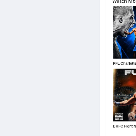
Watch Mo
PFL Charlotte:
BKFC Fight Ni