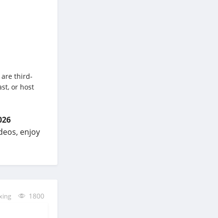
 are third-
st, or host
026
ideos, enjoy
1800
xing