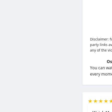
Disclaimer: f
party links a
any of the vi
Os
You can wat
every momen