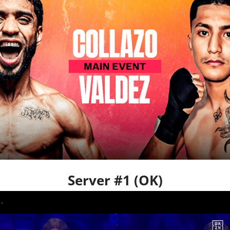
Server #1 (OK)