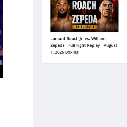
Lamont Roach Jr. vs. William
Zepeda - Full Fight Replay - August
1, 2026 Boxing