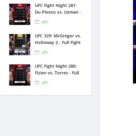
UFC Fight Night 281:
Du Plessis vs. Usman -
Full Fight Replays -
UFC
July 18, 2026
UFC 329: McGregor vs.
Holloway 2 - Full Fight
Replays - July 11, 2026
UFC
UFC Fight Night 280:
Fiziev vs. Torres - Full
Fight Replays - June
UFC
27, 2026