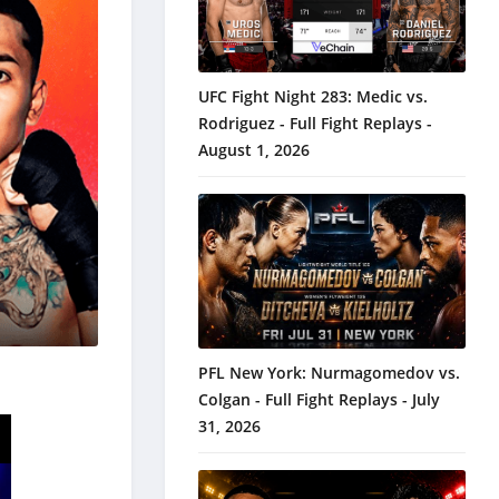
UFC Fight Night 283: Medic vs.
Rodriguez - Full Fight Replays -
August 1, 2026
PFL New York: Nurmagomedov vs.
Colgan - Full Fight Replays - July
31, 2026