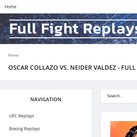
Home
Full Fight Replay
Home
OSCAR COLLAZO VS. NEIDER VALDEZ - FULL 
NAVIGATION
UFC Replays
Boxing Replays