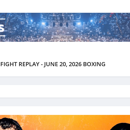
s
FIGHT REPLAY - JUNE 20, 2026 BOXING