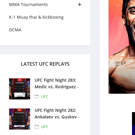
MMA Tournaments
K-1 Muay thai & kickboxing
DCMA
LATEST UFC REPLAYS
UFC Fight Night 283:
Medic vs. Rodriguez -
Full Fight Replays -
UFC
August 1, 2026
UFC Fight Night 282:
Ankalaev vs. Guskov -
Full Fight Replays -
UFC
July 25, 2026