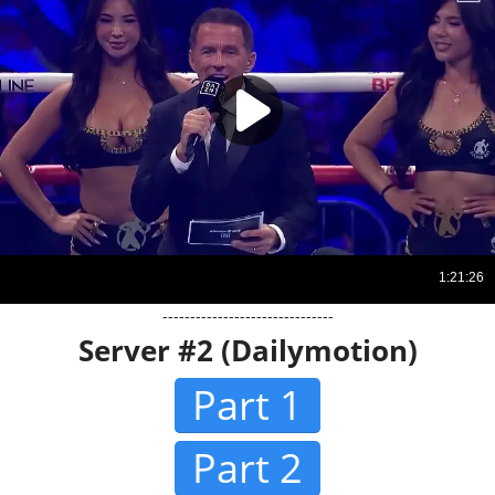
-------------------------------
Server #2 (Dailymotion)
Part 1
Part 2