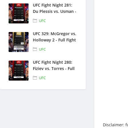
UFC Fight Night 281:
Du Plessis vs. Usman -
Full Fight Replays -
UFC
July 18, 2026
UFC 329: McGregor vs.
Holloway 2 - Full Fight
Replays - July 11, 2026
UFC
UFC Fight Night 280:
Fiziev vs. Torres - Full
Fight Replays - June
UFC
27, 2026
Disclaimer: f