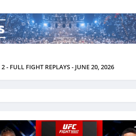
s
 - FULL FIGHT REPLAYS - JUNE 20, 2026