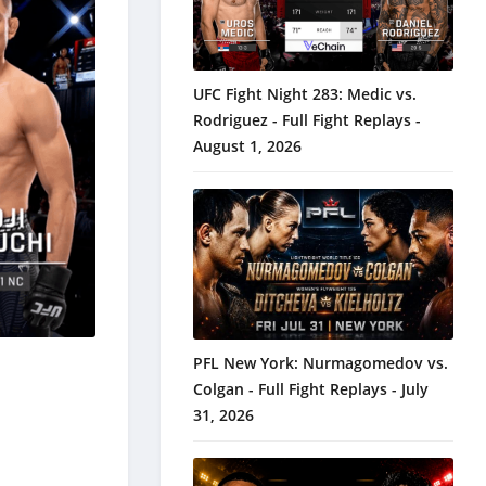
UFC Fight Night 283: Medic vs.
Rodriguez - Full Fight Replays -
August 1, 2026
PFL New York: Nurmagomedov vs.
Colgan - Full Fight Replays - July
31, 2026