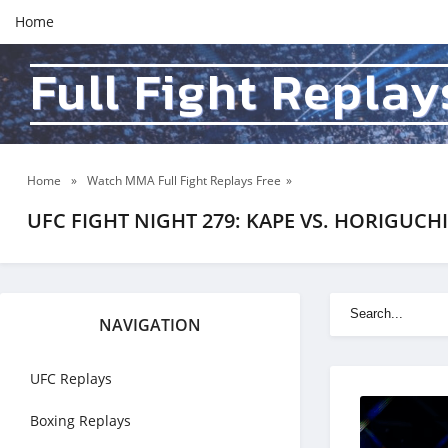
Home
Full Fight Replay
Home
»
Watch MMA Full Fight Replays Free
»
UFC FIGHT NIGHT 279: KAPE VS. HORIGUCHI 2
NAVIGATION
UFC Replays
Boxing Replays