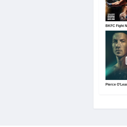
BKFC Fight Ni
Pierce O'Lea