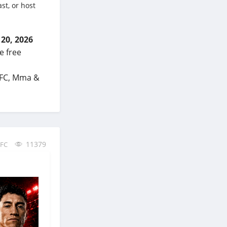
st, or host
 20, 2026
e free
 UFC, Mma &
11379
FC