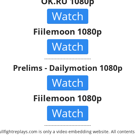
OK.RU 1080p
Watch
Fiilemoon 1080p
Watch
-------------------------------
Prelims - Dailymotion 1080p
Watch
Fiilemoon 1080p
Watch
-------------------------------
ullfightreplays.com is only a video embedding website. All contents