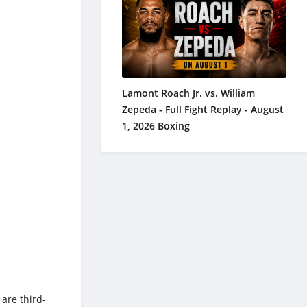
Lamont Roach Jr. vs. William
Zepeda - Full Fight Replay - August
1, 2026 Boxing
 are third-