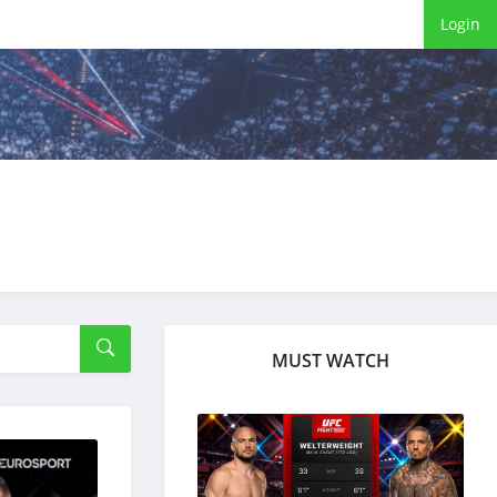
Login
MUST WATCH