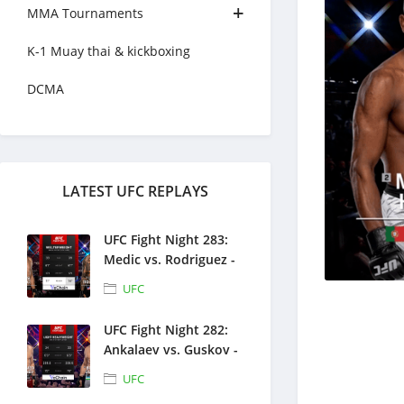
MMA Tournaments
K-1 Muay thai & kickboxing
DCMA
LATEST UFC REPLAYS
UFC Fight Night 283:
Medic vs. Rodriguez -
Full Fight Replays -
UFC
August 1, 2026
UFC Fight Night 282:
Ankalaev vs. Guskov -
Full Fight Replays -
UFC
July 25, 2026