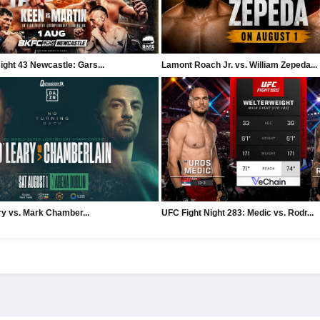
ght 43 Newcastle: Gars...
Lamont Roach Jr. vs. William Zepeda...
ry vs. Mark Chamber...
UFC Fight Night 283: Medic vs. Rodr...