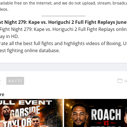
vailable free on the Internet, and we do not upload, stream, broadca
deos.
-------------------------------
t Night 279: Kape vs. Horiguchi 2 Full Fight Replays June
ight Night 279: Kape vs. Horiguchi 2 Full Fight Replays onlin
ay in HD.
ate all the best full fights and highlights videos of Boxing,
best fighting online database.
4.6
/
11
U
re