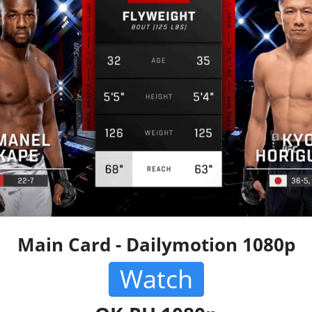
Main Card - Dailymotion 1080p
Watch