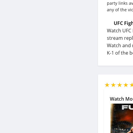
party links a
any of the vi
UFC Figh
Watch UFC F
stream repl
Watch and r
K-1 of the 
Watch Mo