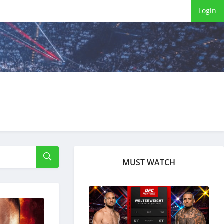
Login
MUST WATCH