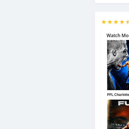
Watch Mo
PFL Charlotte: