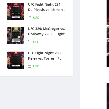
UFC Fight Night 281:
Du Plessis vs. Usman -
Full Fight Replays -
UFC
July 18, 2026
UFC 329: McGregor vs.
Holloway 2 - Full Fight
Replays - July 11, 2026
UFC
UFC Fight Night 280:
Fiziev vs. Torres - Full
Fight Replays - June
UFC
27, 2026