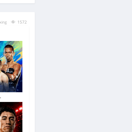
1572
xing
.