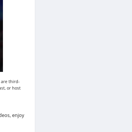
 are third-
st, or host
ideos, enjoy