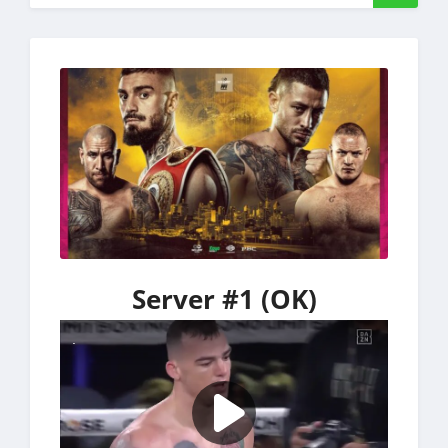
Server #1 (OK)