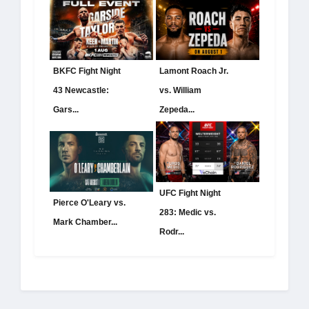
BKFC Fight Night
Lamont Roach Jr.
43 Newcastle:
vs. William
Gars...
Zepeda...
UFC Fight Night
Pierce O'Leary vs.
283: Medic vs.
Mark Chamber...
Rodr...