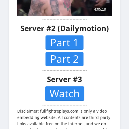
-------------------------------
Server #2 (Dailymotion)
Part 1
Part 2
-------------------------------
Server #3
Watch
-------------------------------
Disclaimer: fullfightreplays.com is only a video
embedding website. All contents are third-party
links available free on the Internet, and we do