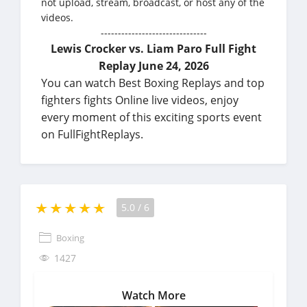
not upload, stream, broadcast, or host any of the
videos.
-------------------------------
Lewis Crocker vs. Liam Paro Full Fight
Replay June 24, 2026
You can watch Best Boxing Replays and top
fighters fights Online live videos, enjoy
every moment of this exciting sports event
on FullFightReplays.
5.0
/
6
Boxing
1427
Watch More