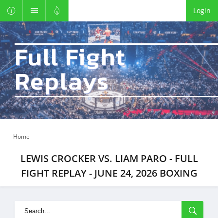
Login
Full Fight
Replays
Home
LEWIS CROCKER VS. LIAM PARO - FULL
FIGHT REPLAY - JUNE 24, 2026 BOXING