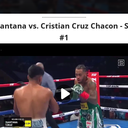
-------------------------------
antana vs. Cristian Cruz Chacon - 
#1