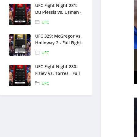
UFC Fight Night 281:
Du Plessis vs. Usman -
Full Fight Replays -
UFC
July 18, 2026
UFC 329: McGregor vs.
Holloway 2 - Full Fight
Replays - July 11, 2026
UFC
UFC Fight Night 280:
Fiziev vs. Torres - Full
Fight Replays - June
UFC
27, 2026