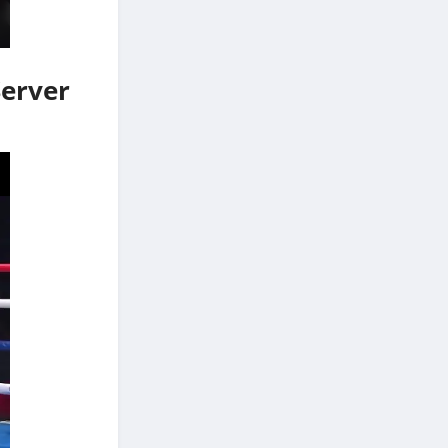
Server