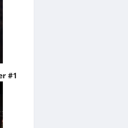
er #1