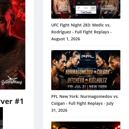
UFC Fight Night 283: Medic vs.
Rodriguez - Full Fight Replays -
August 1, 2026
PFL New York: Nurmagomedov vs.
rver #1
Colgan - Full Fight Replays - July
31, 2026