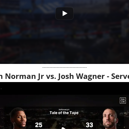
-------------------------------
n Norman Jr vs. Josh Wagner - Serv