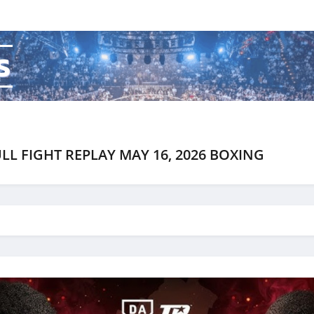
s
LL FIGHT REPLAY MAY 16, 2026 BOXING