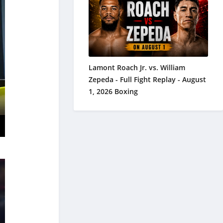
Lamont Roach Jr. vs. William
Zepeda - Full Fight Replay - August
1, 2026 Boxing