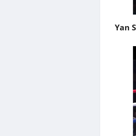
Yan S