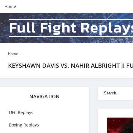
Home
Full Fight Replay
Home
KEYSHAWN DAVIS VS. NAHIR ALBRIGHT II FU
NAVIGATION
UFC Replays
Boxing Replays