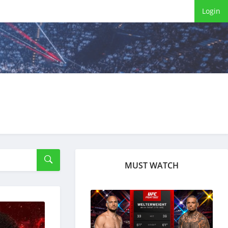
Login
MUST WATCH