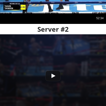
Server #2