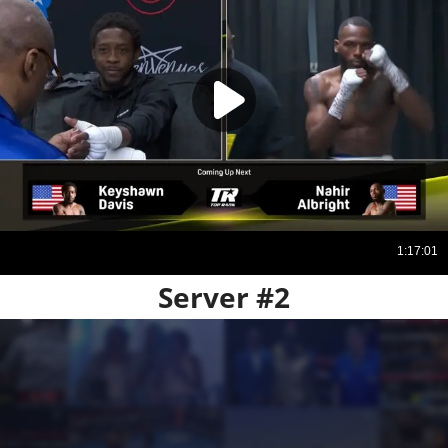
Server #2