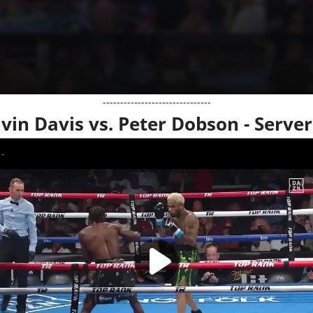
-------------------------------
lvin Davis vs. Peter Dobson - Server