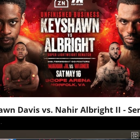
wn Davis vs. Nahir Albright II - Se