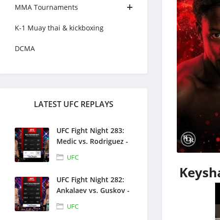
MMA Tournaments
K-1 Muay thai & kickboxing
DCMA
LATEST UFC REPLAYS
UFC Fight Night 283:
Medic vs. Rodriguez -
Full Fight Replays -
UFC
August 1, 2026
Keysha
UFC Fight Night 282:
Ankalaev vs. Guskov -
Full Fight Replays -
UFC
July 25, 2026