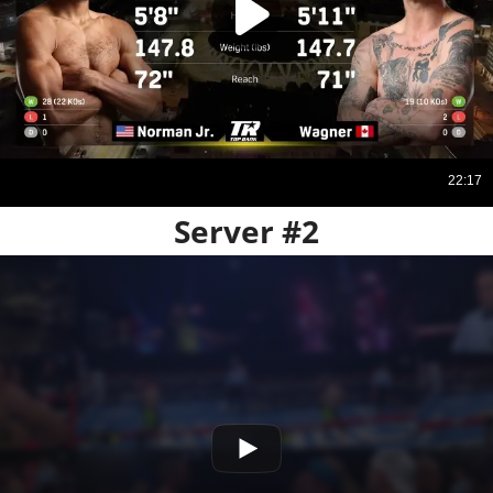
Server #2