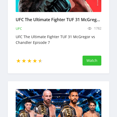
UFC The Ultimate Fighter TUF 31 McGregor vs Chandler Episode 7 Full Replay 2023
1782
UFC
UFC The Ultimate Fighter TUF 31 McGregor vs
Chandler Episode 7
Watch