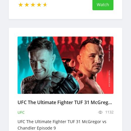
Watch
UFC The Ultimate Fighter TUF 31 McGregor vs Chandler Episode 9 Full Replay 2023
1132
UFC
UFC The Ultimate Fighter TUF 31 McGregor vs
Chandler Episode 9