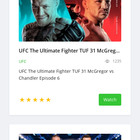
UFC The Ultimate Fighter TUF 31 McGregor vs Chandler Episode 6 Full Replay 2023
1235
UFC
UFC The Ultimate Fighter TUF 31 McGregor vs
Chandler Episode 6
Watch