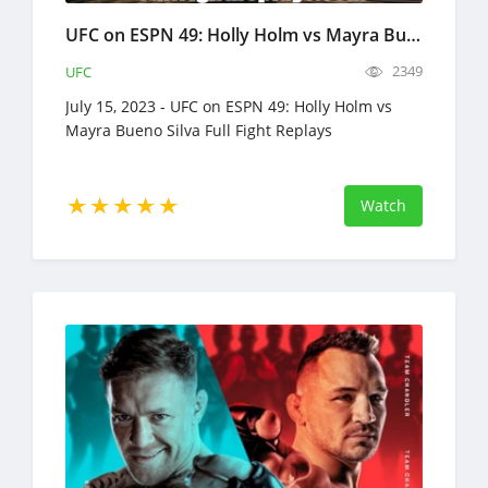
UFC on ESPN 49: Holly Holm vs Mayra Bueno Silva Full Fight Replays July 15, 2023
2349
UFC
July 15, 2023 - UFC on ESPN 49: Holly Holm vs
Mayra Bueno Silva Full Fight Replays
Watch