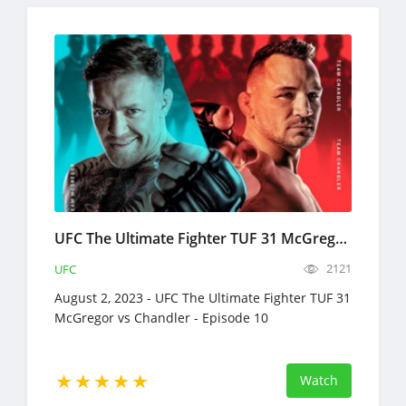
UFC The Ultimate Fighter TUF 31 McGregor vs Chandler Episode 10 Full Replay 2023
2121
UFC
August 2, 2023 - UFC The Ultimate Fighter TUF 31
McGregor vs Chandler - Episode 10
Watch