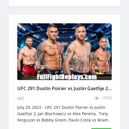
UFC 291 Dustin Poirier vs Justin Gaethje 2 Full Fight Replays July 29, 2023
17773
UFC
July 29, 2023 - UFC 291 Dustin Poirier vs Justin
Gaethje 2, Jan Blachowicz vs Alex Pereira, Tony
Ferguson vs Bobby Green, Paulo Costa vs Ikram
Aliskerov