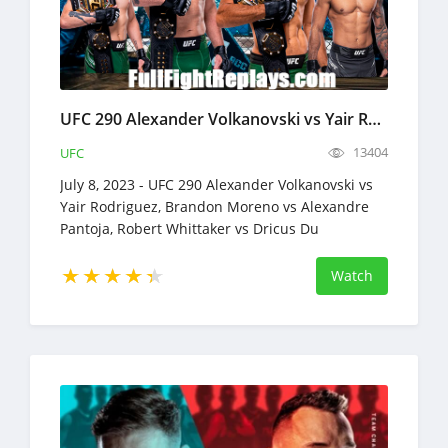
UFC 290 Alexander Volkanovski vs Yair Rodriguez Full Fight Replays July 8, 2023
13404
UFC
July 8, 2023 - UFC 290 Alexander Volkanovski vs
Yair Rodriguez, Brandon Moreno vs Alexandre
Pantoja, Robert Whittaker vs Dricus Du
Plessis, Jalin Turner vs Dan Hooker
Watch