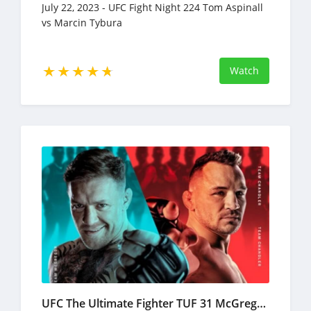
July 22, 2023 - UFC Fight Night 224 Tom Aspinall
vs Marcin Tybura
Watch
UFC The Ultimate Fighter TUF 31 McGregor vs Chandler Episode 8 Full Replay 2023