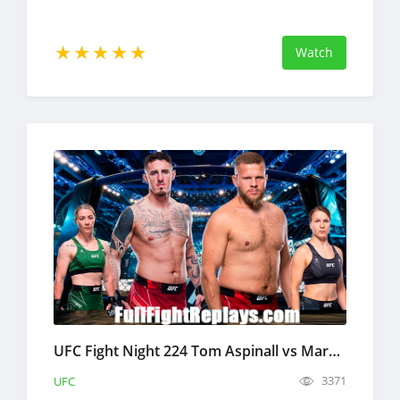
Watch
UFC Fight Night 224 Tom Aspinall vs Marcin Tybura Full Fight Replays July 22, 2023
3371
UFC