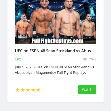
UFC on ESPN 48 Sean Strickland vs Abusupiyan Magomedov Full Fight Replays July 1, 2023
2827
UFC
July 1, 2023 - UFC on ESPN 48 Sean Strickland vs
Abusupiyan Magomedov Full Fight Replays
Watch