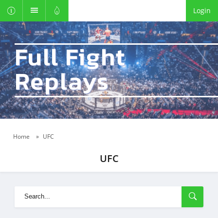
Login
Full Fight
Replays
Home
»
UFC
UFC