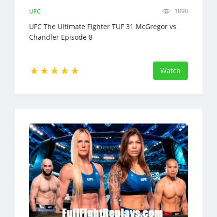
1090
UFC
UFC The Ultimate Fighter TUF 31 McGregor vs
Chandler Episode 8
Watch