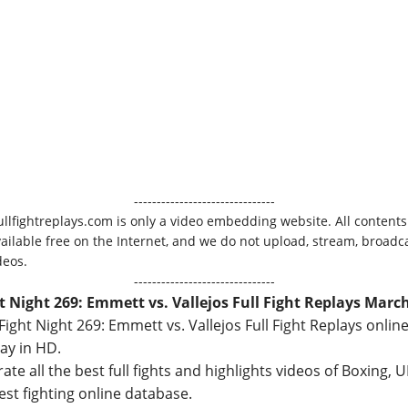
-------------------------------
ullfightreplays.com is only a video embedding website. All contents
vailable free on the Internet, and we do not upload, stream, broadca
deos.
-------------------------------
t Night 269: Emmett vs. Vallejos Full Fight Replays March
ight Night 269: Emmett vs. Vallejos Full Fight Replays online
ay in HD.
ate all the best full fights and highlights videos of Boxing,
best fighting online database.