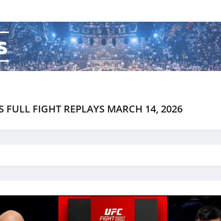
s
S FULL FIGHT REPLAYS MARCH 14, 2026