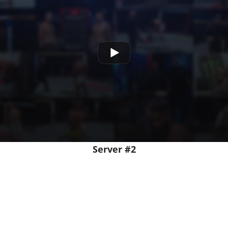
Server #2