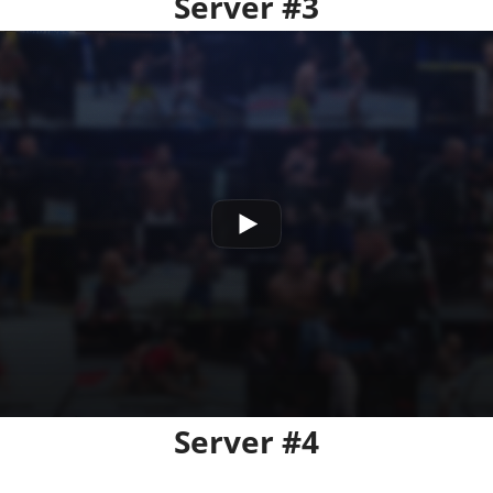
Server #3
Server #4