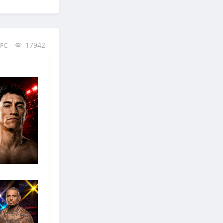
17942
FC