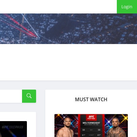
Login
MUST WATCH