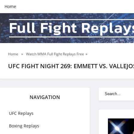
Home
Full Fight Replay
Home
»
Watch MMA Full Fight Replays Free
»
UFC FIGHT NIGHT 269: EMMETT VS. VALLEJO
NAVIGATION
UFC Replays
Boxing Replays