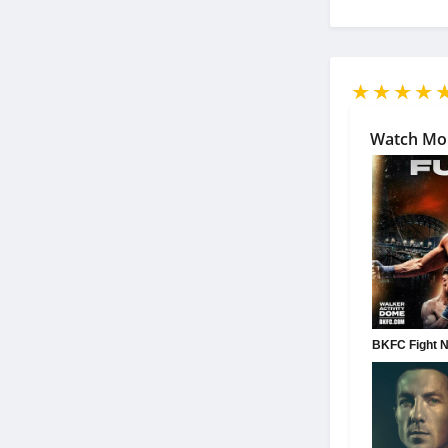
Watch Mo
BKFC Fight Ni