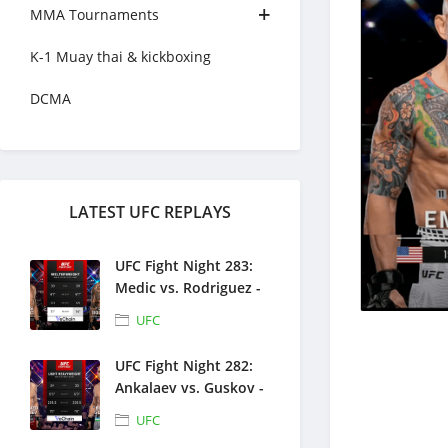
MMA Tournaments
K-1 Muay thai & kickboxing
DCMA
LATEST UFC REPLAYS
UFC Fight Night 283:
Medic vs. Rodriguez -
Full Fight Replays -
UFC
August 1, 2026
UFC Fight Night 282:
Ankalaev vs. Guskov -
Full Fight Replays -
UFC
July 25, 2026