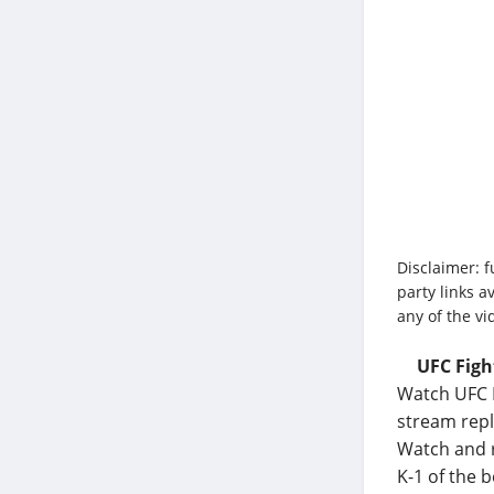
Disclaimer: f
party links a
any of the vi
UFC Figh
Watch UFC F
stream repl
Watch and r
K-1 of the 