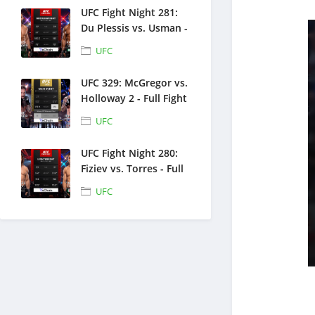
UFC Fight Night 281:
Du Plessis vs. Usman -
Full Fight Replays -
UFC
July 18, 2026
UFC 329: McGregor vs.
Holloway 2 - Full Fight
Replays - July 11, 2026
UFC
UFC Fight Night 280:
Fiziev vs. Torres - Full
Fight Replays - June
UFC
27, 2026