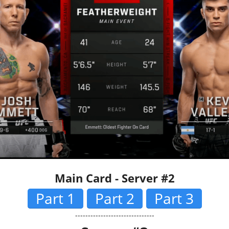
Main Card - Server #2
Part 1
Part 2
Part 3
-------------------------------