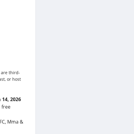
 are third-
st, or host
 14, 2026
 free
 UFC, Mma &