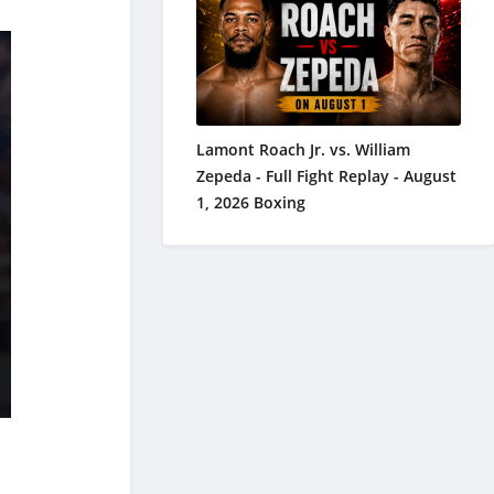
Lamont Roach Jr. vs. William
Zepeda - Full Fight Replay - August
1, 2026 Boxing