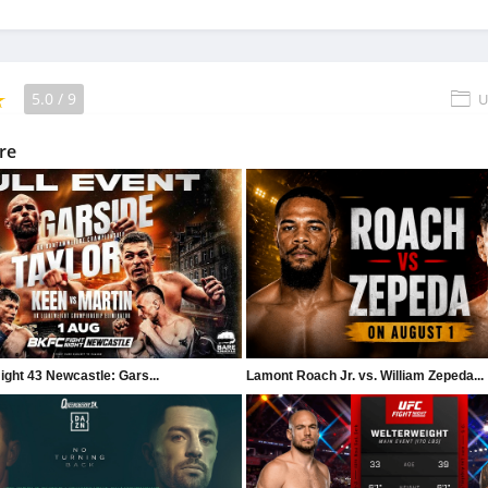
5.0
/
9
U
re
ght 43 Newcastle: Gars...
Lamont Roach Jr. vs. William Zepeda...