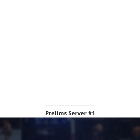
-------------------------------
Prelims Server #1