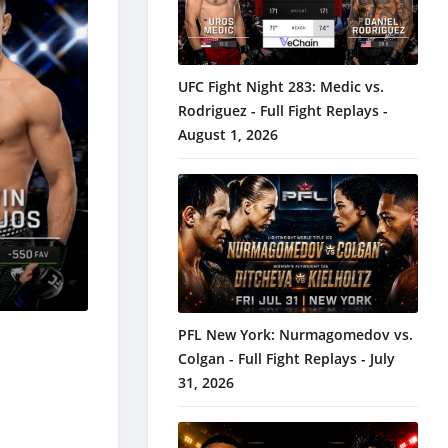
UFC Fight Night 283: Medic vs.
Rodriguez - Full Fight Replays -
August 1, 2026
PFL New York: Nurmagomedov vs.
Colgan - Full Fight Replays - July
31, 2026