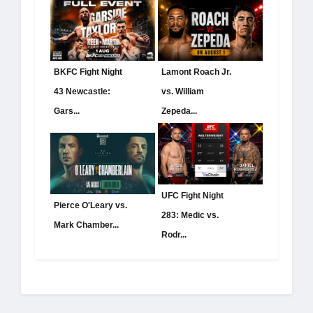
BKFC Fight Night
Lamont Roach Jr.
43 Newcastle:
vs. William
Gars...
Zepeda...
UFC Fight Night
Pierce O'Leary vs.
283: Medic vs.
Mark Chamber...
Rodr...