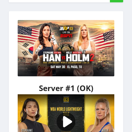
Server #1 (OK)