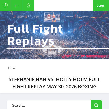
Login
Full Fight
Replays
Home
STEPHANIE HAN VS. HOLLY HOLM FULL
FIGHT REPLAY MAY 30, 2026 BOXING