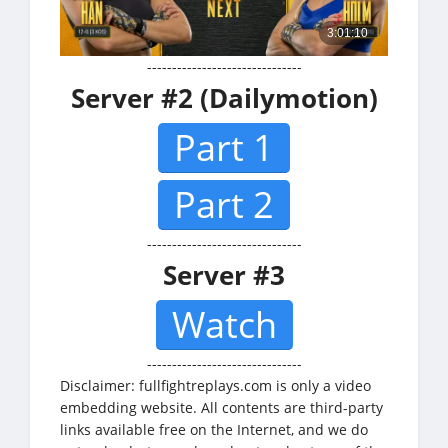
-------------------------------
Server #2 (Dailymotion)
Part 1
Part 2
-------------------------------
Server #3
Watch
-------------------------------
Disclaimer: fullfightreplays.com is only a video
embedding website. All contents are third-party
links available free on the Internet, and we do