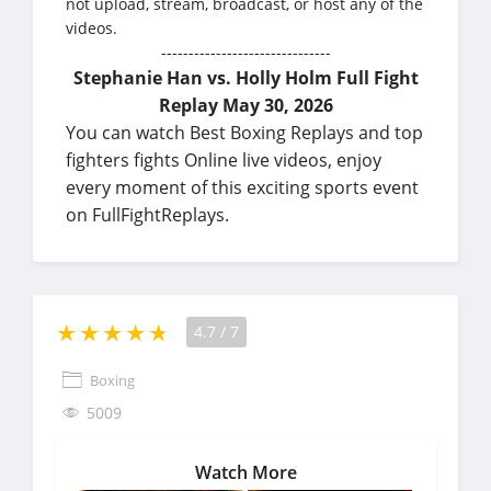
not upload, stream, broadcast, or host any of the
videos.
-------------------------------
Stephanie Han vs. Holly Holm Full Fight
Replay May 30, 2026
You can watch Best Boxing Replays and top
fighters fights Online live videos, enjoy
every moment of this exciting sports event
on FullFightReplays.
4.7
/
7
Boxing
5009
Watch More