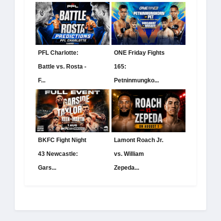
PFL Charlotte:
ONE Friday Fights
Battle vs. Rosta -
165:
F...
Petninmungko...
BKFC Fight Night
Lamont Roach Jr.
43 Newcastle:
vs. William
Gars...
Zepeda...