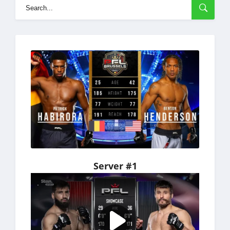
Server #1