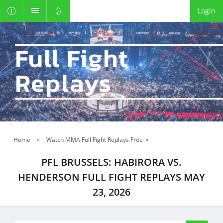
Login
Full Fight
Replays
Home
»
Watch MMA Full Fight Replays Free
»
PFL BRUSSELS: HABIRORA VS.
HENDERSON FULL FIGHT REPLAYS MAY
23, 2026