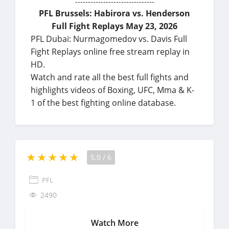
-------------------------------
PFL Brussels: Habirora vs. Henderson
Full Fight Replays May 23, 2026
PFL Dubai: Nurmagomedov vs. Davis Full
Fight Replays online free stream replay in
HD.
Watch and rate all the best full fights and
highlights videos of Boxing, UFC, Mma & K-
1 of the best fighting online database.
5.0
/
6
PFL
2490
Watch More