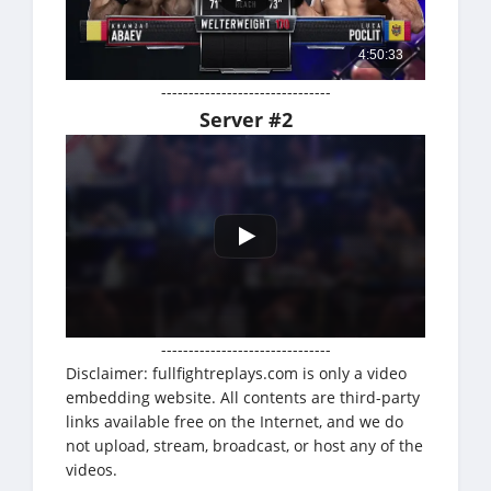
-------------------------------
Server #2
-------------------------------
Disclaimer: fullfightreplays.com is only a video
embedding website. All contents are third-party
links available free on the Internet, and we do
not upload, stream, broadcast, or host any of the
videos.