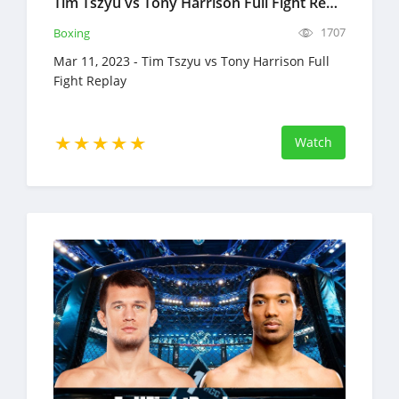
Tim Tszyu vs Tony Harrison Full Fight Replay Mar 11, 2023 Boxing
1707
Boxing
Mar 11, 2023 - Tim Tszyu vs Tony Harrison Full
Fight Replay
Watch