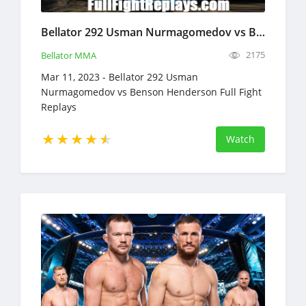
Bellator 292 Usman Nurmagomedov vs Benson Henderson Full Fight Replays Mar 11, 2023
2175
Bellator MMA
Mar 11, 2023 - Bellator 292 Usman
Nurmagomedov vs Benson Henderson Full Fight
Replays
Watch