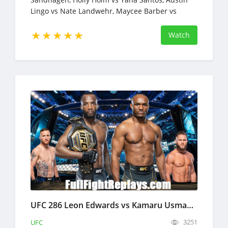
Lingo vs Nate Landwehr, Maycee Barber vs
Andrea Lee, Chidi Njokuani vs Albert Duraev
Watch
UFC 286 Leon Edwards vs Kamaru Usman 3 Full Fight Replays Mar 18, 2023
3251
UFC