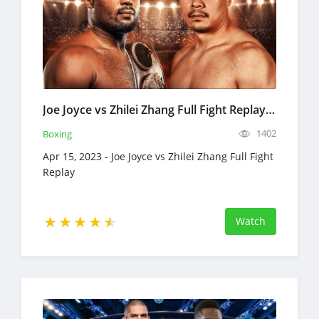
Joe Joyce vs Zhilei Zhang Full Fight Replay Apr 15, 2023 Boxing
1402
Boxing
Apr 15, 2023 - Joe Joyce vs Zhilei Zhang Full Fight
Replay
Watch