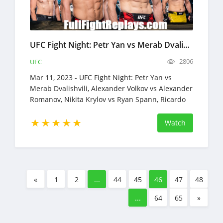
UFC Fight Night: Petr Yan vs Merab Dvalishvili Full Fight Replays Mar 11, 2023
2806
UFC
Mar 11, 2023 - UFC Fight Night: Petr Yan vs
Merab Dvalishvili, Alexander Volkov vs Alexander
Romanov, Nikita Krylov vs Ryan Spann, Ricardo
Ramos vs Austin Lingo
Watch
«
1
2
...
44
45
46
47
48
...
64
65
»