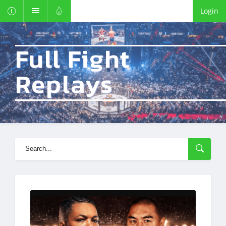
Login
Full Fight
Replays