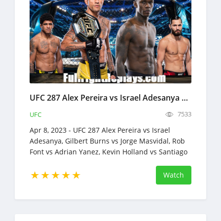
UFC 287 Alex Pereira vs Israel Adesanya 2 Full Fight Replays Apr 8, 2023
7533
UFC
Apr 8, 2023 - UFC 287 Alex Pereira vs Israel
Adesanya, Gilbert Burns vs Jorge Masvidal, Rob
Font vs Adrian Yanez, Kevin Holland vs Santiago
Ponzinibbio
Watch