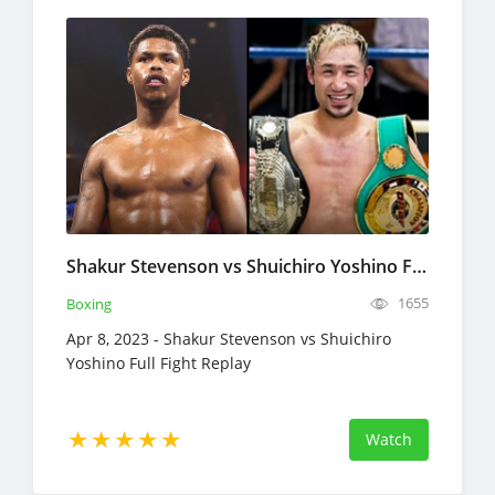
Shakur Stevenson vs Shuichiro Yoshino Full Fight Replay Apr 8, 2023 Boxing
1655
Boxing
Apr 8, 2023 - Shakur Stevenson vs Shuichiro
Yoshino Full Fight Replay
Watch