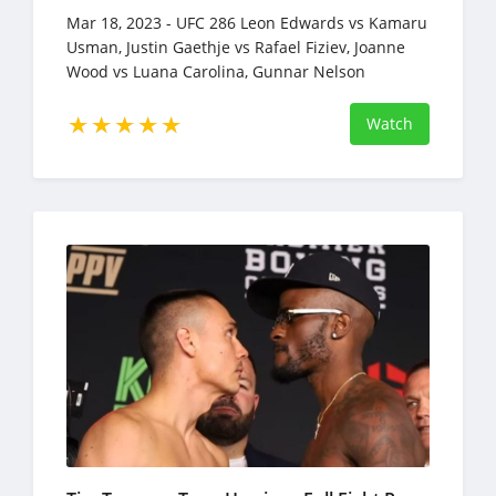
Mar 18, 2023 - UFC 286 Leon Edwards vs Kamaru
Usman, Justin Gaethje vs Rafael Fiziev, Joanne
Wood vs Luana Carolina, Gunnar Nelson
vs Bryan Barberena
Watch