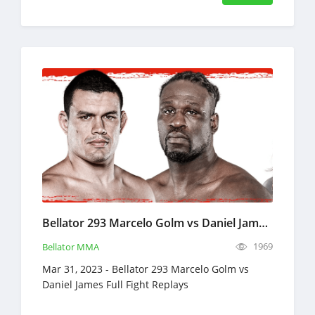
Bellator 293 Marcelo Golm vs Daniel James Full Fight Replays Mar 31, 2023
1969
Bellator MMA
Mar 31, 2023 - Bellator 293 Marcelo Golm vs
Daniel James Full Fight Replays