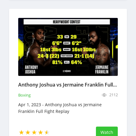
Anthony Joshua vs Jermaine Franklin Full Fight Replay Apr 1, 2023 Boxing
2112
Boxing
Apr 1, 2023 - Anthony Joshua vs Jermaine
Franklin Full Fight Replay
Watch