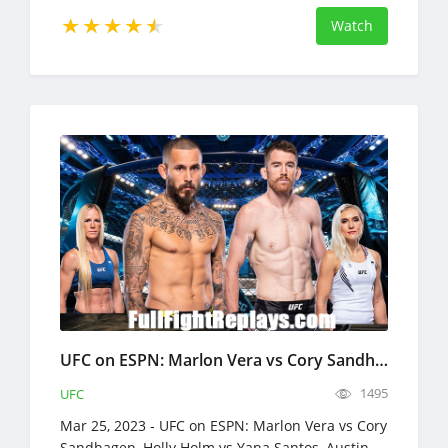
Watch
UFC on ESPN: Marlon Vera vs Cory Sandhagen Full Fight Replays Mar 25, 2023
1495
UFC
Mar 25, 2023 - UFC on ESPN: Marlon Vera vs Cory
Sandhagen, Holly Holm vs Yana Santos, Austin